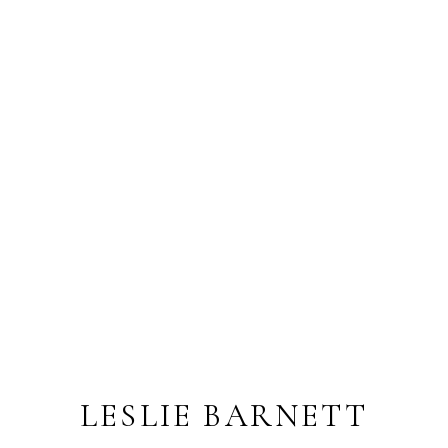
LESLIE BARNETT