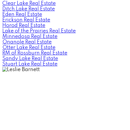
Clear Lake Real Estate
Ditch Lake Real Estate
Eden Real Estate
Erickson Real Estate
Horod Real Estate
Lake of the Prairies Real Estate
Minnedosa Real Estate
Onanole Real Estate
Otter Lake Real Estate
RM of Rossburn Real Estate
Sandy Lake Real Estate
Stuart Lake Real Estate