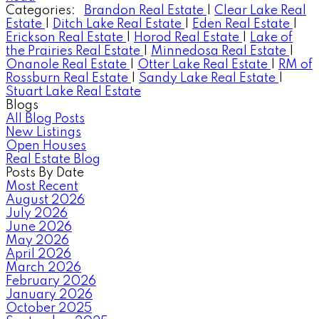
Categories:
Brandon Real Estate
|
Clear Lake Real
Estate
|
Ditch Lake Real Estate
|
Eden Real Estate
|
Erickson Real Estate
|
Horod Real Estate
|
Lake of
the Prairies Real Estate
|
Minnedosa Real Estate
|
Onanole Real Estate
|
Otter Lake Real Estate
|
RM of
Rossburn Real Estate
|
Sandy Lake Real Estate
|
Stuart Lake Real Estate
Blogs
All Blog Posts
New Listings
Open Houses
Real Estate Blog
Posts By Date
Most Recent
August 2026
July 2026
June 2026
May 2026
April 2026
March 2026
February 2026
January 2026
October 2025