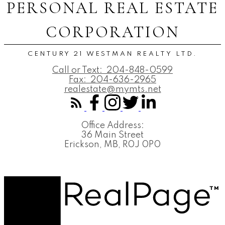
PERSONAL REAL ESTATE
CORPORATION
CENTURY 21 WESTMAN REALTY LTD.
Call or Text:
204-848-0599
Fax:
204-636-2965
realestate@mymts.net
Office Address:
36 Main Street
Erickson, MB, R0J 0P0