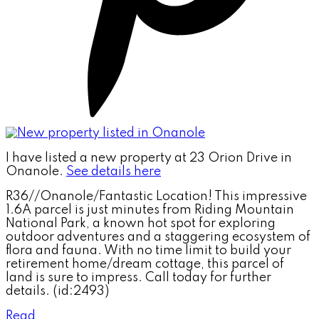
I have listed a new property at 23 Orion Drive in
Onanole.
See details here
R36//Onanole/Fantastic Location! This impressive
1.6A parcel is just minutes from Riding Mountain
National Park, a known hot spot for exploring
outdoor adventures and a staggering ecosystem of
flora and fauna. With no time limit to build your
retirement home/dream cottage, this parcel of
land is sure to impress. Call today for further
details. (id:2493)
Read