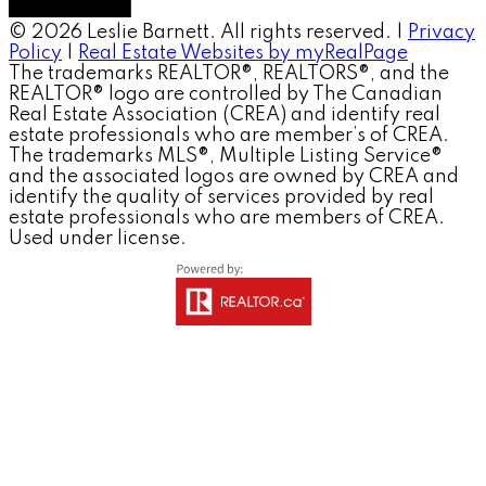
© 2026 Leslie Barnett. All rights reserved. |
Privacy
Policy
|
Real Estate Websites by myRealPage
The trademarks REALTOR®, REALTORS®, and the
REALTOR® logo are controlled by The Canadian
Real Estate Association (CREA) and identify real
estate professionals who are member’s of CREA.
The trademarks MLS®, Multiple Listing Service®
and the associated logos are owned by CREA and
identify the quality of services provided by real
estate professionals who are members of CREA.
Used under license.