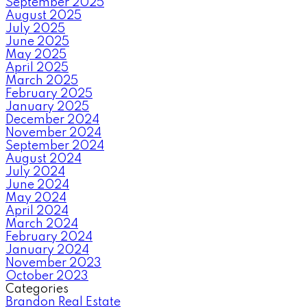
September 2025
August 2025
July 2025
June 2025
May 2025
April 2025
March 2025
February 2025
January 2025
December 2024
November 2024
September 2024
August 2024
July 2024
June 2024
May 2024
April 2024
March 2024
February 2024
January 2024
November 2023
October 2023
Categories
Brandon Real Estate