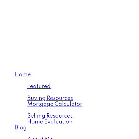
Century 21 Westman Realty Ltd.
Home
Properties
Featured
Buying
Buying Resources
Mortgage Calculator
Selling
Selling Resources
Home Evaluation
Blog
About