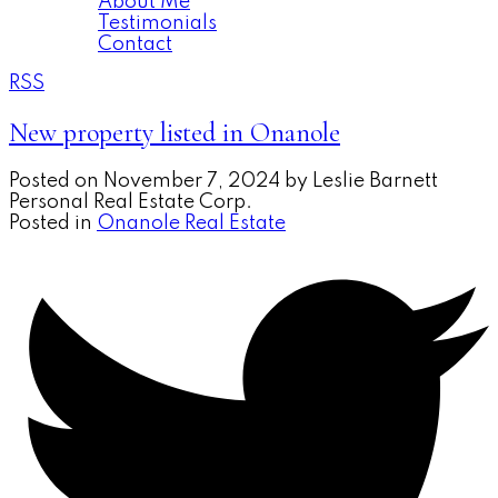
About Me
Testimonials
Contact
RSS
New property listed in Onanole
Posted on
November 7, 2024
by
Leslie Barnett
Personal Real Estate Corp.
Posted in
Onanole Real Estate