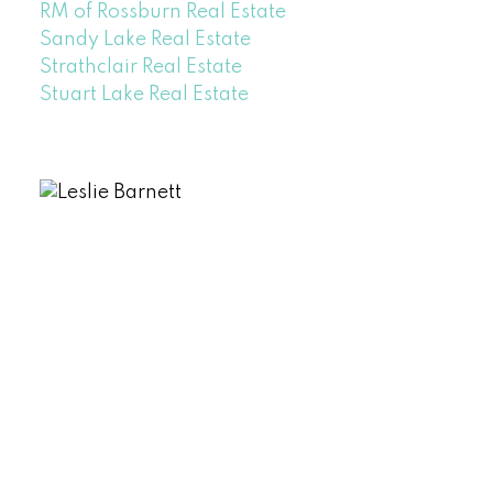
RM of Rossburn Real Estate
Sandy Lake Real Estate
Strathclair Real Estate
Stuart Lake Real Estate