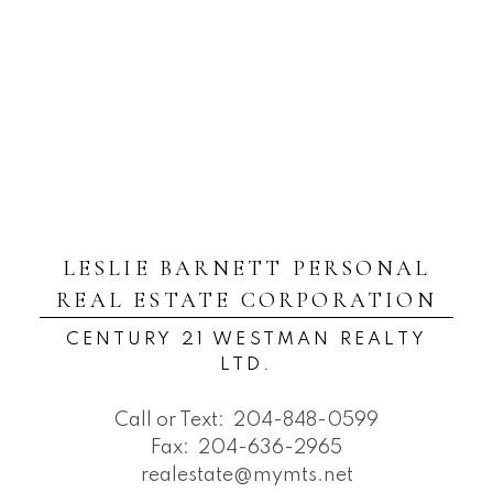
LESLIE BARNETT PERSONAL
REAL ESTATE CORPORATION
CENTURY 21 WESTMAN REALTY
LTD.
Call or Text:
204-848-0599
Fax:
204-636-2965
realestate@mymts.net