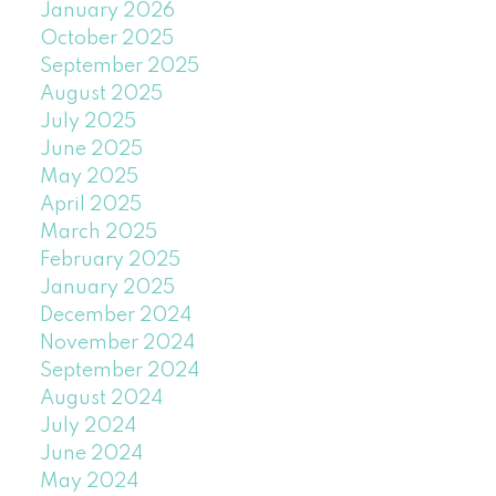
January 2026
October 2025
September 2025
August 2025
July 2025
June 2025
May 2025
April 2025
March 2025
February 2025
January 2025
December 2024
November 2024
September 2024
August 2024
July 2024
June 2024
May 2024