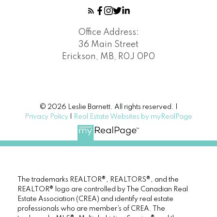
Office Address:
36 Main Street
Erickson, MB, R0J 0P0
© 2026 Leslie Barnett. All rights reserved. |
Privacy Policy
|
Real Estate Websites by myRealPage
The trademarks REALTOR®, REALTORS®, and the
REALTOR® logo are controlled by The Canadian Real
Estate Association (CREA) and identify real estate
professionals who are member’s of CREA. The