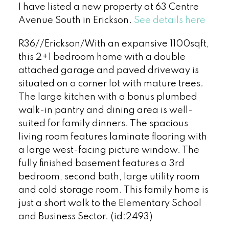
I have listed a new property at 63 Centre
Avenue South in Erickson.
See details here
R36//Erickson/With an expansive 1100sqft,
this 2+1 bedroom home with a double
attached garage and paved driveway is
situated on a corner lot with mature trees.
The large kitchen with a bonus plumbed
walk-in pantry and dining area is well-
suited for family dinners. The spacious
living room features laminate flooring with
a large west-facing picture window. The
fully finished basement features a 3rd
bedroom, second bath, large utility room
and cold storage room. This family home is
just a short walk to the Elementary School
and Business Sector. (id:2493)