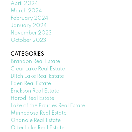
April 2024
March 2024
February 2024
January 2024
November 2023
October 2023
CATEGORIES
Brandon Real Estate
Clear Lake Real Estate
Ditch Lake Real Estate
Eden Real Estate
Erickson Real Estate
Horod Real Estate
Lake of the Prairies Real Estate
Minnedosa Real Estate
Onanole Real Estate
Otter Lake Real Estate