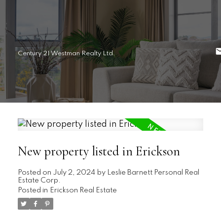
Century 21 Westman Realty Ltd.
New property listed in Erickson
Posted on
July 2, 2024
by
Leslie Barnett Personal Real
Estate Corp.
Posted in
Erickson Real Estate