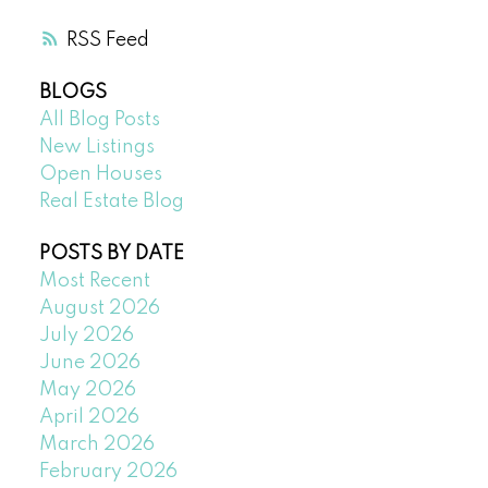
RSS
BLOGS
All Blog Posts
New Listings
Open Houses
Real Estate Blog
POSTS BY DATE
Most Recent
August 2026
July 2026
June 2026
May 2026
April 2026
March 2026
February 2026