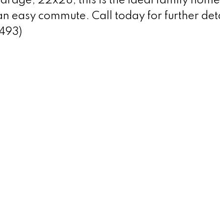
rage, 22x28, this is the ideal family home
n easy commute. Call today for further det
2493)