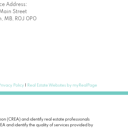
ice Address:
Main Street
n, MB, R0J 0P0
Privacy Policy
|
Real Estate Websites by myRealPage
(CREA) and identify real estate professionals
and identify the quality of services provided by