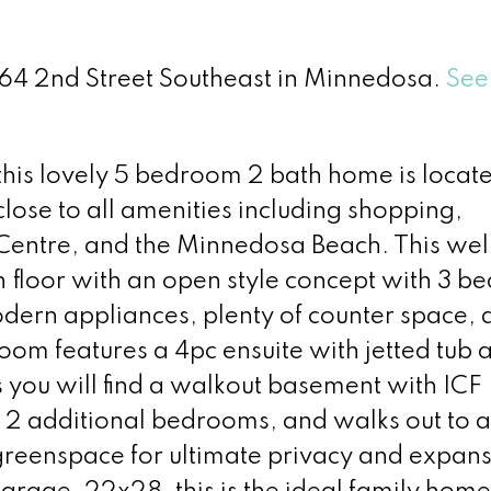
 264 2nd Street Southeast in Minnedosa.
See 
his lovely 5 bedroom 2 bath home is locate
ose to all amenities including shopping,
 Centre, and the Minnedosa Beach. This wel
 floor with an open style concept with 3 b
odern appliances, plenty of counter space, 
om features a 4pc ensuite with jetted tub 
you will find a walkout basement with ICF
, 2 additional bedrooms, and walks out to 
greenspace for ultimate privacy and expans