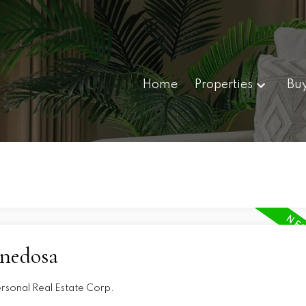
Home
Properties
Bu
nnedosa
ersonal Real Estate Corp.