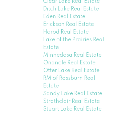
Clear Lake Real Estate
Ditch Lake Real Estate
Eden Real Estate
Erickson Real Estate
Horod Real Estate
Lake of the Prairies Real
Estate
Minnedosa Real Estate
Onanole Real Estate
Otter Lake Real Estate
RM of Rossburn Real
Estate
Sandy Lake Real Estate
Strathclair Real Estate
Stuart Lake Real Estate