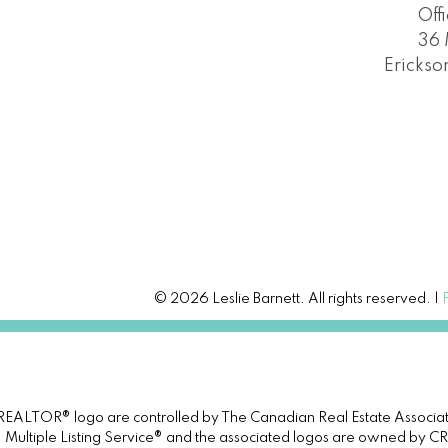
Off
36 
Erickso
© 2026 Leslie Barnett. All rights reserved. |
TOR® logo are controlled by The Canadian Real Estate Association 
tiple Listing Service® and the associated logos are owned by CREA 