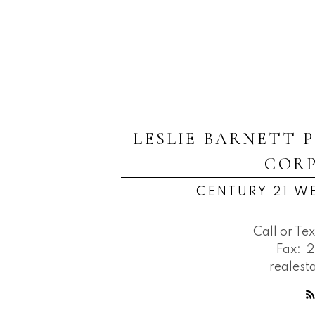
LESLIE BARNETT 
COR
CENTURY 21 W
Call or Tex
Fax:
2
reales