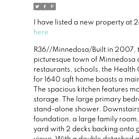
I have listed a new property at
here
R36//Minnedosa/Built in 2007, t
picturesque town of Minnedosa cl
restaurants, schools, the Health
for 1640 sqft home boasts a main
The spacious kitchen features m
storage. The large primary bedro
stand-alone shower. Downstairs 
foundation, a large family room
yard with 2 decks backing onto 