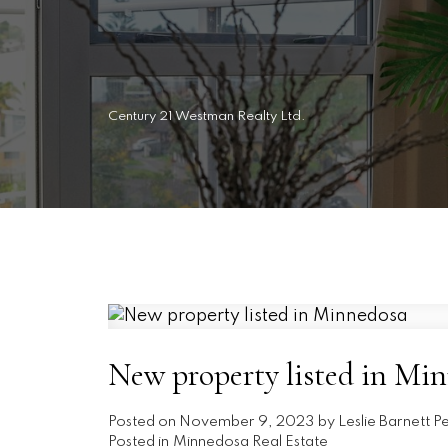
Century 21 Westman Realty Ltd.
New property listed in Mi
Posted on
November 9, 2023
by
Leslie Barnett P
Posted in
Minnedosa Real Estate