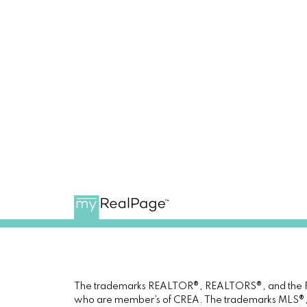
The trademarks REALTOR®, REALTORS®, and the REAL
who are member’s of CREA. The trademarks MLS®, Mul