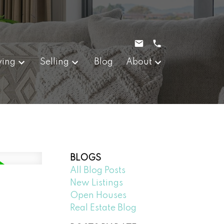
ying
Selling
Blog
About
BLOGS
All Blog Posts
New Listings
Open Houses
Real Estate Blog