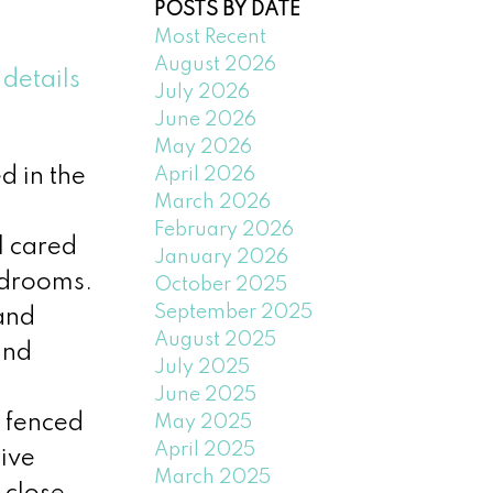
POSTS BY DATE
Most Recent
August 2026
details
July 2026
June 2026
May 2026
April 2026
d in the
March 2026
February 2026
l cared
January 2026
edrooms.
October 2025
September 2025
and
August 2025
and
July 2025
June 2025
a fenced
May 2025
April 2025
ive
March 2025