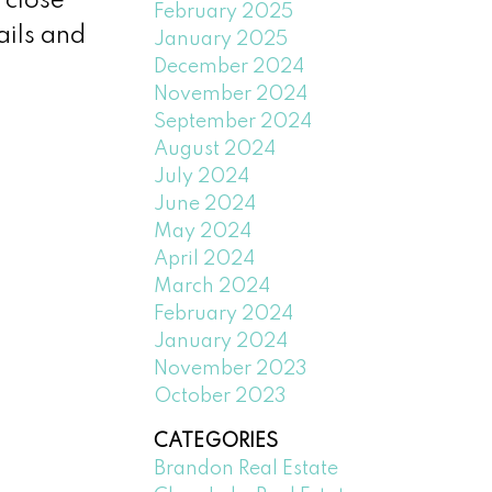
 close
February 2025
ails and
January 2025
December 2024
November 2024
September 2024
August 2024
July 2024
June 2024
May 2024
April 2024
March 2024
February 2024
January 2024
November 2023
October 2023
CATEGORIES
Brandon Real Estate