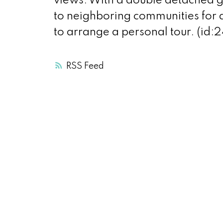
views. With a double detached ga
to neighboring communities for a
to arrange a personal tour. (id:
RSS