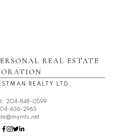
PERSONAL REAL ESTATE
PORATION
ESTMAN REALTY LTD.
t:
204-848-0599
04-636-2965
tate@mymts.net