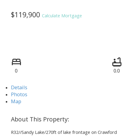
$119,900
Calculate Mortgage
0
0.0
Details
Photos
Map
R32//Sandy Lake/270ft of lake frontage on Crawford