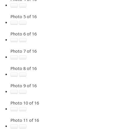
Photo 5 of 16
Photo 6 of 16
Photo 7 of 16
Photo 8 of 16
Photo 9 of 16
Photo 10 of 16
Photo 11 of 16