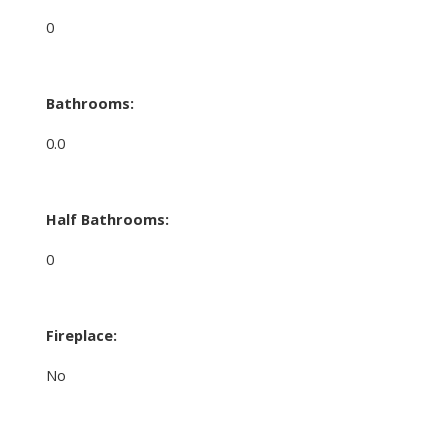
0
Bathrooms:
0.0
Half Bathrooms:
0
Fireplace:
No