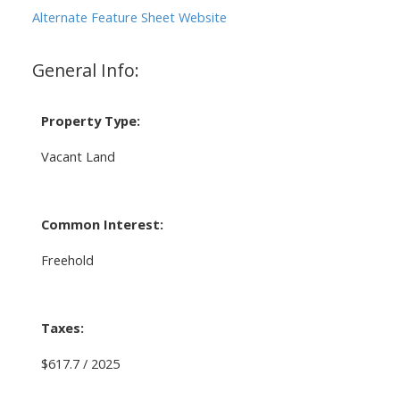
Alternate Feature Sheet Website
General Info:
Property Type:
Vacant Land
Common Interest:
Freehold
Taxes:
$617.7 / 2025