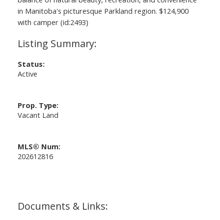
in Manitoba's picturesque Parkland region. $124,900
with camper (id:2493)
Status:
Active
Prop. Type:
Vacant Land
MLS® Num:
202612816
Documents & Links: