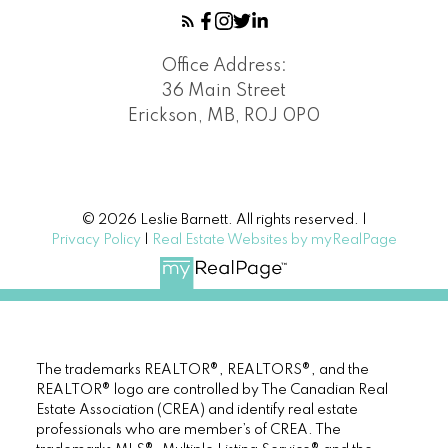
Office Address:
36 Main Street
Erickson, MB, R0J 0P0
© 2026 Leslie Barnett. All rights reserved. |
Privacy Policy
|
Real Estate Websites by myRealPage
The trademarks REALTOR®, REALTORS®, and the
REALTOR® logo are controlled by The Canadian Real
Estate Association (CREA) and identify real estate
professionals who are member’s of CREA. The