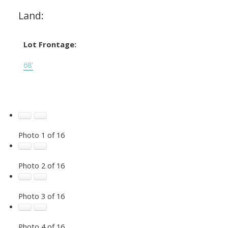
Land:
Lot Frontage:
68'
Photo 1 of 16
Photo 2 of 16
Photo 3 of 16
Photo 4 of 16