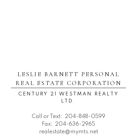
LESLIE BARNETT PERSONAL
REAL ESTATE CORPORATION
CENTURY 21 WESTMAN REALTY
LTD.
Call or Text:
204-848-0599
Fax:
204-636-2965
realestate@mymts.net