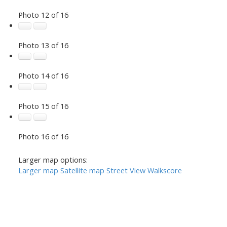
Photo 12 of 16
Photo 13 of 16
Photo 14 of 16
Photo 15 of 16
Photo 16 of 16
Larger map options:
Larger map
Satellite map
Street View
Walkscore