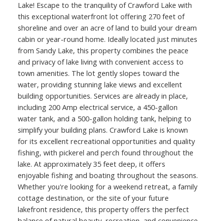
Lake! Escape to the tranquility of Crawford Lake with
this exceptional waterfront lot offering 270 feet of
shoreline and over an acre of land to build your dream
cabin or year-round home. Ideally located just minutes
from Sandy Lake, this property combines the peace
and privacy of lake living with convenient access to
town amenities. The lot gently slopes toward the
water, providing stunning lake views and excellent
building opportunities. Services are already in place,
including 200 Amp electrical service, a 450-gallon
water tank, and a 500-gallon holding tank, helping to
simplify your building plans. Crawford Lake is known
for its excellent recreational opportunities and quality
fishing, with pickerel and perch found throughout the
lake. At approximately 35 feet deep, it offers
enjoyable fishing and boating throughout the seasons.
Whether you're looking for a weekend retreat, a family
cottage destination, or the site of your future
lakefront residence, this property offers the perfect
balance of natural beauty, recreation, and convenience