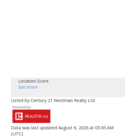
Location Score
See more
Listed by Century 21 Westman Realty Ltd.
Data was last updated August 6, 2026 at 03:45 AM
(UTC)