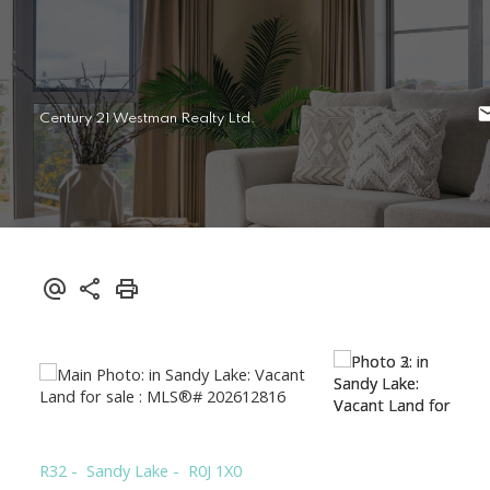
Century 21 Westman Realty Ltd.
R32
Sandy Lake
R0J 1X0