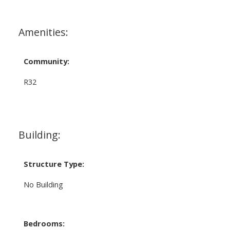
Amenities:
Community:
R32
Building:
Structure Type:
No Building
Bedrooms: