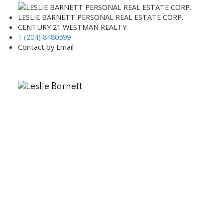
LESLIE BARNETT PERSONAL REAL ESTATE CORP.
CENTURY 21 WESTMAN REALTY
1 (204) 8480599
Contact by Email